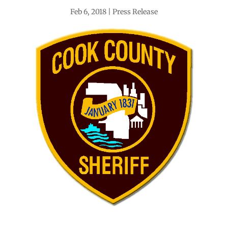
Feb 6, 2018
Press Release