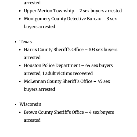
arrested
Upper Merion Township – 2 sex buyers arrested
Montgomery County Detective Bureau – 3 sex
buyers arrested
Texas
Harris County Sheriff’s Office – 103 sex buyers
arrested
Houston Police Department – 64 sex buyers
arrested, 1 adult victims recovered
McLennan County Sheriff’s Office – 45 sex
buyers arrested
Wisconsin
Brown County Sheriff’s Office – 4 sex buyers
arrested