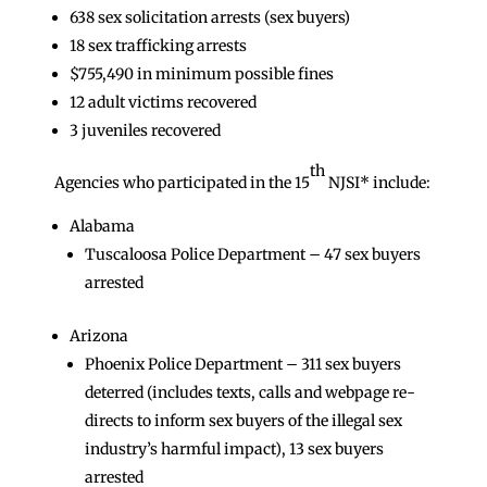
638 sex solicitation arrests (sex buyers)
18 sex trafficking arrests
$755,490 in minimum possible fines
12 adult victims recovered
3 juveniles recovered
th
Agencies who participated in the 15
NJSI* include:
Alabama
Tuscaloosa Police Department – 47 sex buyers
arrested
Arizona
Phoenix Police Department – 311 sex buyers
deterred (includes texts, calls and webpage re-
directs to inform sex buyers of the illegal sex
industry’s harmful impact), 13 sex buyers
arrested