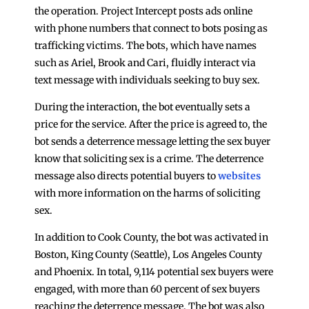
the operation. Project Intercept posts ads online
with phone numbers that connect to bots posing as
trafficking victims. The bots, which have names
such as Ariel, Brook and Cari, fluidly interact via
text message with individuals seeking to buy sex.
During the interaction, the bot eventually sets a
price for the service. After the price is agreed to, the
bot sends a deterrence message letting the sex buyer
know that soliciting sex is a crime. The deterrence
message also directs potential buyers to
websites
with more information on the harms of soliciting
sex.
In addition to Cook County, the bot was activated in
Boston, King County (Seattle), Los Angeles County
and Phoenix. In total, 9,114 potential sex buyers were
engaged, with more than 60 percent of sex buyers
reaching the deterrence message. The bot was also