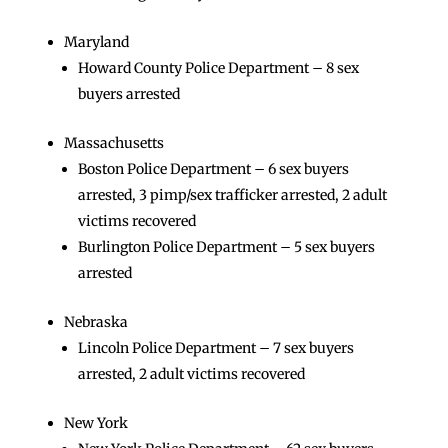
Maryland
Howard County Police Department – 8 sex
buyers arrested
Massachusetts
Boston Police Department – 6 sex buyers
arrested, 3 pimp/sex trafficker arrested, 2 adult
victims recovered
Burlington Police Department – 5 sex buyers
arrested
Nebraska
Lincoln Police Department – 7 sex buyers
arrested, 2 adult victims recovered
New York