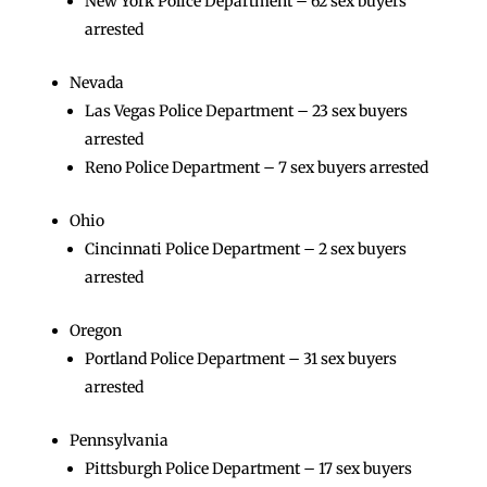
New York Police Department – 62 sex buyers
arrested
Nevada
Las Vegas Police Department – 23 sex buyers
arrested
Reno Police Department – 7 sex buyers arrested
Ohio
Cincinnati Police Department – 2 sex buyers
arrested
Oregon
Portland Police Department – 31 sex buyers
arrested
Pennsylvania
Pittsburgh Police Department – 17 sex buyers