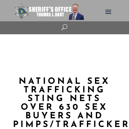
U
NATIONAL SEX
TRAFFICKING
STING NETS
OVER 630 SEX
BUYERS AND
PIMPS/TRAFFICKE