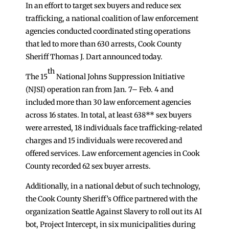
In an effort to target sex buyers and reduce sex
trafficking, a national coalition of law enforcement
agencies conducted coordinated sting operations
that led to more than 630 arrests, Cook County
Sheriff Thomas J. Dart announced today.
th
The 15
National Johns Suppression Initiative
(NJSI) operation ran from Jan. 7– Feb. 4 and
included more than 30 law enforcement agencies
across 16 states. In total, at least 638** sex buyers
were arrested, 18 individuals face trafficking-related
charges and 15 individuals were recovered and
offered services. Law enforcement agencies in Cook
County recorded 62 sex buyer arrests.
Additionally, in a national debut of such technology,
the Cook County Sheriff’s Office partnered with the
organization Seattle Against Slavery to roll out its AI
bot, Project Intercept, in six municipalities during