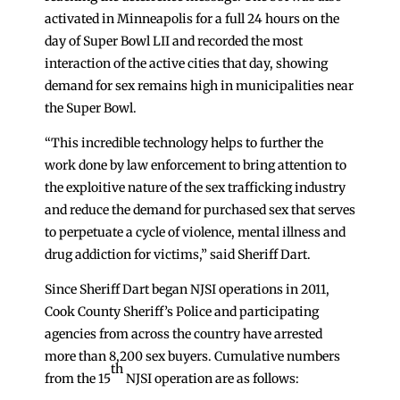
activated in Minneapolis for a full 24 hours on the
day of Super Bowl LII and recorded the most
interaction of the active cities that day, showing
demand for sex remains high in municipalities near
the Super Bowl.
“This incredible technology helps to further the
work done by law enforcement to bring attention to
the exploitive nature of the sex trafficking industry
and reduce the demand for purchased sex that serves
to perpetuate a cycle of violence, mental illness and
drug addiction for victims,” said Sheriff Dart.
Since Sheriff Dart began NJSI operations in 2011,
Cook County Sheriff’s Police and participating
agencies from across the country have arrested
more than 8,200 sex buyers. Cumulative numbers
th
from the 15
NJSI operation are as follows: