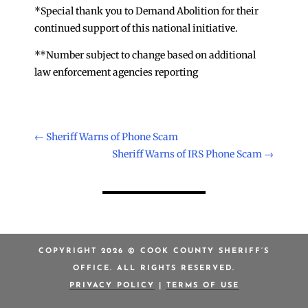
*Special thank you to Demand Abolition for their
continued support of this national initiative.
**Number subject to change based on additional
law enforcement agencies reporting
←
Sheriff Warns of Phone Scam
Sheriff Warns of IRS Phone Scam
→
COPYRIGHT 2026 © COOK COUNTY SHERIFF’S
OFFICE. ALL RIGHTS RESERVED.
PRIVACY POLICY
|
TERMS OF USE