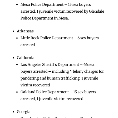
Mesa Police Department – 15 sex buyers
arrested, 1 juvenile victim recovered by Glendale
Police Department in Mesa.
Arkansas
Little Rock Police Department – 6 sex buyers
arrested
California
Los Angeles Sheriff’s Department – 66 sex
buyers arrested – including 4 felony charges for
pandering and human trafficking, 1 juvenile
victim recovered
Oakland Police Department – 15 sex buyers
arrested, 1 juvenile victim recovered
Georgia