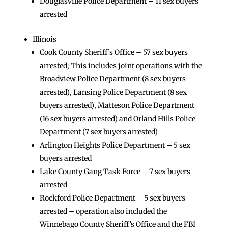
Douglasville Police Department – 11 sex buyers
arrested
Illinois
Cook County Sheriff’s Office – 57 sex buyers
arrested; This includes joint operations with the
Broadview Police Department (8 sex buyers
arrested), Lansing Police Department (8 sex
buyers arrested), Matteson Police Department
(16 sex buyers arrested) and Orland Hills Police
Department (7 sex buyers arrested)
Arlington Heights Police Department – 5 sex
buyers arrested
Lake County Gang Task Force – 7 sex buyers
arrested
Rockford Police Department – 5 sex buyers
arrested – operation also included the
Winnebago County Sheriff’s Office and the FBI