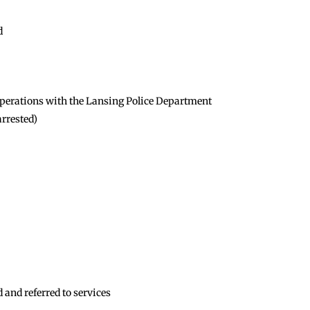
d
t operations with the Lansing Police Department
arrested)
 and referred to services