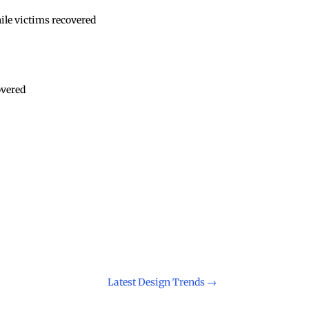
nile victims recovered
overed
Latest Design Trends
→