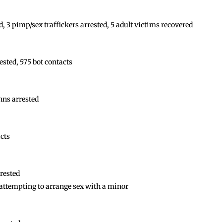
, 3 pimp/sex traffickers arrested, 5 adult victims recovered
sted, 575 bot contacts
hns arrested
acts
rested
ttempting to arrange sex with a minor