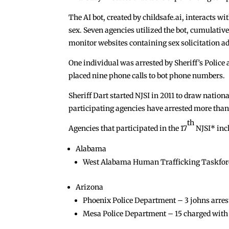
The AI bot, created by childsafe.ai, interacts 
sex. Seven agencies utilized the bot, cumulative
monitor websites containing sex solicitation ads
One individual was arrested by Sheriff’s Police
placed nine phone calls to bot phone numbers.
Sheriff Dart started NJSI in 2011 to draw nationa
participating agencies have arrested more than
th
Agencies that participated in the 17
NJSI* inc
Alabama
West Alabama Human Trafficking Taskforce –
Arizona
Phoenix Police Department – 3 johns arres
Mesa Police Department – 15 charged with a