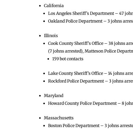
California
Los Angeles Sheriff’s Department – 47 johns
Oakland Police Department – 3 johns arres
Illinois
Cook County Sheriff’s Office – 38 johns arr
(7 johns arrested), Matteson Police Departm
159 bot contacts
Lake County Sheriff’s Office – 14 johns arr
Rockford Police Department – 3 johns arre
Maryland
Howard County Police Department – 8 john
Massachusetts
Boston Police Department – 3 johns arrested