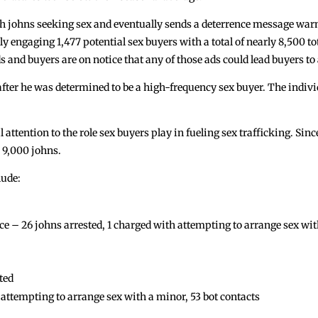
with johns seeking sex and eventually sends a deterrence message warn
ly engaging 1,477 potential sex buyers with a total of nearly 8,500 to
 and buyers are on notice that any of those ads could lead buyers to 
 after he was determined to be a high-frequency sex buyer. The indi
l attention to the role sex buyers play in fueling sex trafficking. Sin
 9,000 johns.
lude:
 26 johns arrested, 1 charged with attempting to arrange sex with 
ted
ttempting to arrange sex with a minor, 53 bot contacts