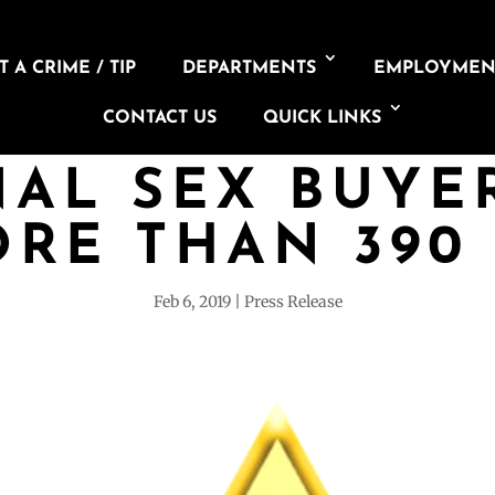
 A CRIME / TIP
DEPARTMENTS
EMPLOYMEN
CONTACT US
QUICK LINKS
AL SEX BUYE
RE THAN 390
Feb 6, 2019
Press Release