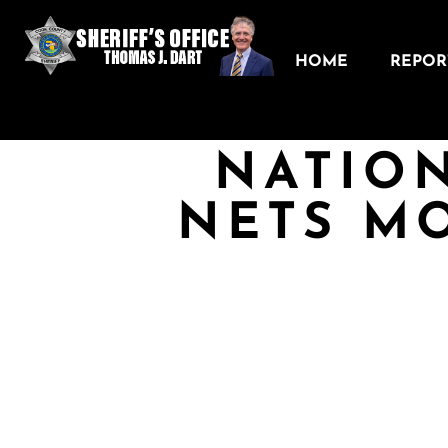
HOME
REPORT
NATION
NETS MO