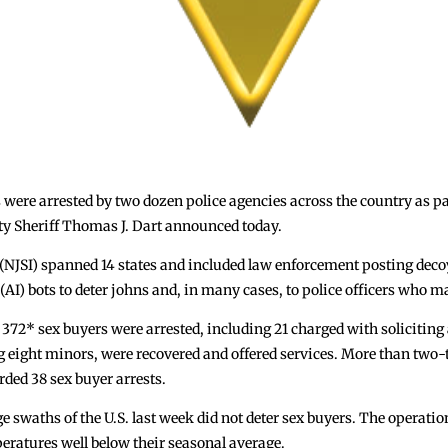
re arrested by two dozen police agencies across the country as part
nty Sheriff Thomas J. Dart announced today.
 (NJSI) spanned 14 states and included law enforcement posting deco
e (AI) bots to deter johns and, in many cases, to police officers who m
t 372* sex buyers were arrested, including 21 charged with soliciting
ng eight minors, were recovered and offered services. More than two-th
ded 38 sex buyer arrests.
e swaths of the U.S. last week did not deter sex buyers. The operat
eratures well below their seasonal average.