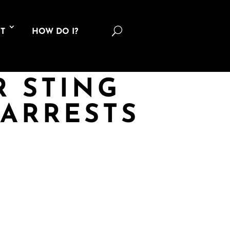
U
T
HOW DO I?
R STING
 ARRESTS