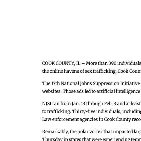
COOK COUNTY, IL – More than 390 individuals we
the online havens of sex trafficking, Cook Cou
The 17th National Johns Suppression Initiative
websites. Those ads led to artificial intelligenc
NJSI ran from Jan. 13 through Feb. 3 and at leas
to trafficking. Thirty-five individuals, includi
Law enforcement agencies in Cook County recor
Remarkably, the polar vortex that impacted larg
Thursday in states that were experiencing temp