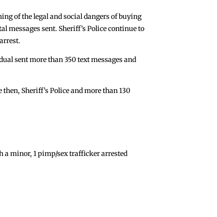
ing of the legal and social dangers of buying
tal messages sent. Sheriff’s Police continue to
arrest.
vidual sent more than 350 text messages and
ce then, Sheriff’s Police and more than 130
a minor, 1 pimp/sex trafficker arrested