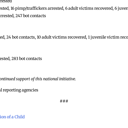
rrested
ed, 16 pimp/traffickers arrested, 6 adult victims recovered, 6 juve
rrested, 247 bot contacts
d, 24 bot contacts, 10 adult victims recovered, 1 juvenile victim rec
ested, 283 bot contacts
ntinued support of this national initiative.
l reporting agencies
###
on of a Child