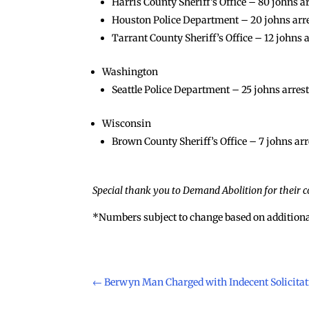
Harris County Sheriff’s Office – 80 johns a
Houston Police Department – 20 johns arrest
Tarrant County Sheriff’s Office – 12 johns a
Washington
Seattle Police Department – 25 johns arreste
Wisconsin
Brown County Sheriff’s Office – 7 johns arr
Special thank you to Demand Abolition for their co
*Numbers subject to change based on additiona
←
Berwyn Man Charged with Indecent Solicitati