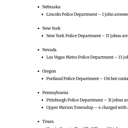
Nebraska
Lincoln Police Department – 1 john arrested
New York
New York Police Department – 17 johns arre
Nevada
Las Vegas Metro Police Department – 13 jo
Oregon
Portland Police Department – 136 bot cont
Pennsylvania
Pittsburgh Police Department – 31 johns ar
Upper Merion Township – 4 charged with a
Texas