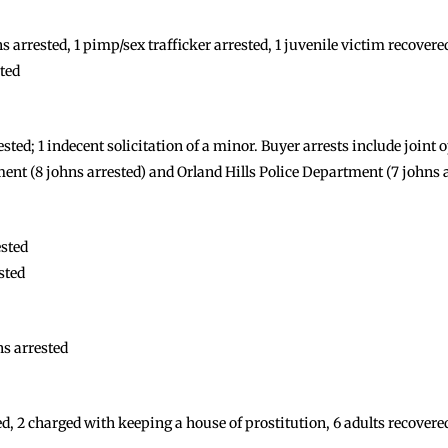
 arrested, 1 pimp/sex trafficker arrested, 1 juvenile victim recovere
ted
ested; 1 indecent solicitation of a minor. Buyer arrests include join
ent (8 johns arrested) and Orland Hills Police Department (7 johns 
ested
sted
s arrested
, 2 charged with keeping a house of prostitution, 6 adults recovered