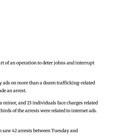
 of an operation to deter johns and interrupt
y ads on more than a dozen trafficking-related
ade an arrest.
 a minor, and 23 individuals face charges related
irds of the arrests were related to internet ads.
ion saw 42 arrests between Tuesday and