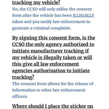
tracking my vehicle?
No, the CCSO will only utilize the consent
form after the vehicle has been
ILLEGALLY
taken and you notify law enforcement to
generate a criminal complaint.
By signing this consent form, is the
CCSO the only agency authorized to
initiate manufacturer tracking if
my vehicle is illegally taken or will
this give all law enforcement
agencies authorization to initiate
tracking?
The consent form allows for the release of
information to other law enforcement
officers.
Where should I place the sticker on