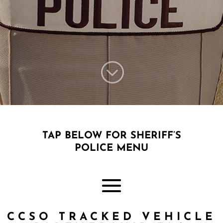
;
TAP BELOW FOR SHERIFF’S
POLICE MENU
CCSO TRACKED VEHICLE