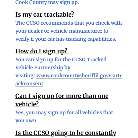
Cook County may sign up.
Is my car trackable?
The CCSO recommends that you check with
your dealer or vehicle manufacturer to
verify if your car has tracking capabilities.
How do I sign up?
You can sign up for the CCSO Tracked
Vehicle Partnership by
visiting:
www.cookcountysheriffil.gov/cartr
ackconsent
Can I sign up for more than one
vehicle?
Yes, you may sign up for all vehicles that
you own.
Is the CCSO going to be constantly