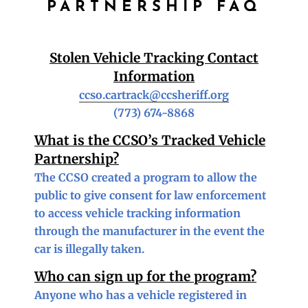
PARTNERSHIP FAQ
Stolen Vehicle Tracking Contact
Information
ccso.cartrack@ccsheriff.org
(773) 674-8868
What is the CCSO’s Tracked Vehicle
Partnership?
The CCSO created a program to allow the
public to give consent for law enforcement
to access vehicle tracking information
through the manufacturer in the event the
car is illegally taken.
Who can sign up for the program?
Anyone who has a vehicle registered in