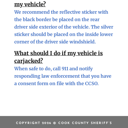
my vehicle?
We recommend the reflective sticker with
the black border be placed on the rear
driver side exterior of the vehicle. The silver
sticker should be placed on the inside lower
corner of the driver side windshield.
What should I do if my vehicle is
carjacked?
When safe to do, call 911 and notify
responding law enforcement that you have
a consent form on file with the CCSO.
COPYRIGHT 2026 © COOK COUNTY SHERIFF’S